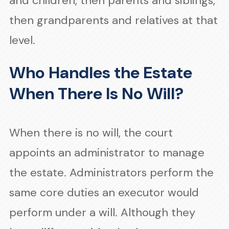
and children, then parents and siblings,
then grandparents and relatives at that
level.
Who Handles the Estate
When There Is No Will?
When there is no will, the court
appoints an administrator to manage
the estate. Administrators perform the
same core duties an executor would
perform under a will. Although they