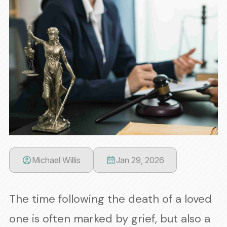
Michael Willis
Jan 29, 2026
The time following the death of a loved
one is often marked by grief, but also a