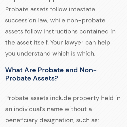
Probate assets follow intestate
succession law, while non-probate
assets follow instructions contained in
the asset itself. Your lawyer can help
you understand which is which.
What Are Probate and Non-
Probate Assets?
Probate assets include property held in
an individual’s name without a
beneficiary designation, such as: