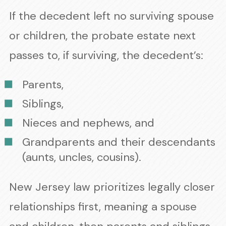
If the decedent left no surviving spouse
or children, the probate estate next
passes to, if surviving, the decedent’s:
Parents,
Siblings,
Nieces and nephews, and
Grandparents and their descendants
(aunts, uncles, cousins).
New Jersey law prioritizes legally closer
relationships first, meaning a spouse