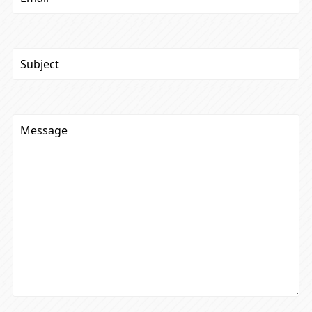
Subject
(Required)
Message