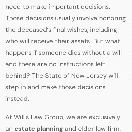
need to make important decisions.
Those decisions usually involve honoring
the deceased’s final wishes, including
who will receive their assets. But what
happens if someone dies without a will
and there are no instructions left
behind? The State of New Jersey will
step in and make those decisions
instead.
At Willis Law Group, we are exclusively
an
estate planning
and elder law firm.