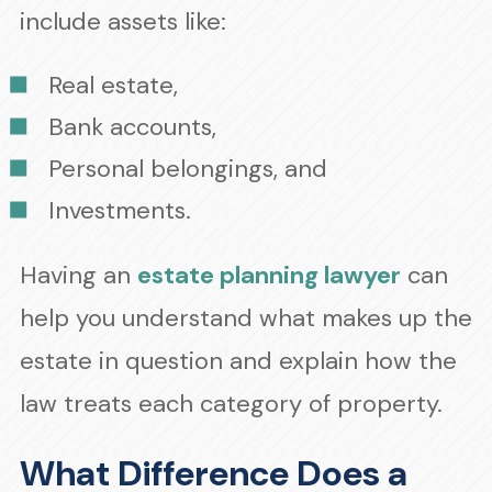
include assets like:
Real estate,
Bank accounts,
Personal belongings, and
Investments.
Having an
estate planning lawyer
can
help you understand what makes up the
estate in question and explain how the
law treats each category of property.
What Difference Does a