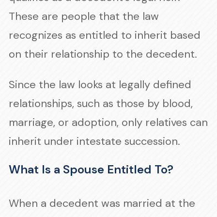
These are people that the law
recognizes as entitled to inherit based
on their relationship to the decedent.
Since the law looks at legally defined
relationships, such as those by blood,
marriage, or adoption, only relatives can
inherit under intestate succession.
What Is a Spouse Entitled To?
When a decedent was married at the