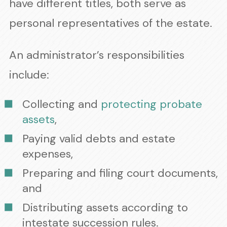
have different titles, both serve as
personal representatives of the estate.
An administrator’s responsibilities
include:
Collecting and
protecting probate
assets
,
Paying valid debts and estate
expenses,
Preparing and filing court documents,
and
Distributing assets according to
intestate succession rules.