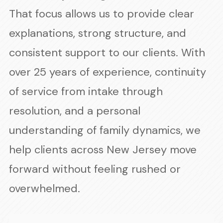
That focus allows us to provide clear
explanations, strong structure, and
consistent support to our clients. With
over 25 years of experience, continuity
of service from intake through
resolution, and a personal
understanding of family dynamics, we
help clients across New Jersey move
forward without feeling rushed or
overwhelmed.