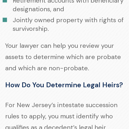
Retirement accounts with beneficiary
designations, and
Jointly owned property with rights of
survivorship.
Your lawyer can help you review your
assets to determine which are probate
and which are non-probate.
How Do You Determine Legal Heirs?
For New Jersey’s intestate succession
rules to apply, you must identify who
qualifies as a decedent’s legal heir.