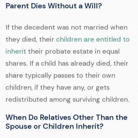
Parent Dies Without a Will?
If the decedent was not married when
they died, their
children are entitled to
inherit
their probate estate in equal
shares. If a child has already died, their
share typically passes to their own
children, if they have any, or gets
redistributed among surviving children.
When Do Relatives Other Than the
Spouse or Children Inherit?