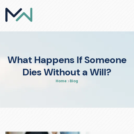
What Happens If Someone
Dies Without a Will?
Home
Blog