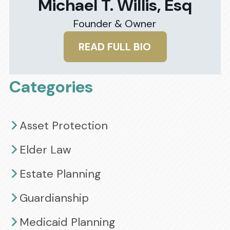
Michael T. Willis, Esq
Founder & Owner
READ FULL BIO
Categories
Asset Protection
Elder Law
Estate Planning
Guardianship
Medicaid Planning