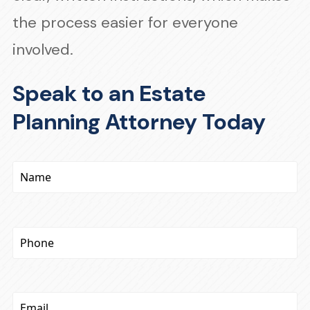
the process easier for everyone
involved.
Speak to an Estate
Planning Attorney Today
Name
(Required)
Phone
(Required)
Email
(Required)