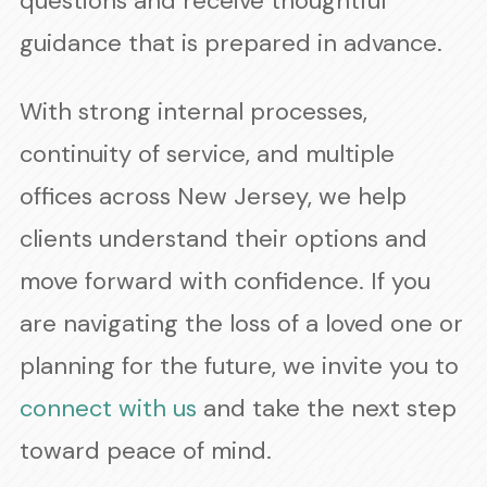
questions and receive thoughtful
guidance that is prepared in advance.
With strong internal processes,
continuity of service, and multiple
offices across New Jersey, we help
clients understand their options and
move forward with confidence. If you
are navigating the loss of a loved one or
planning for the future, we invite you to
connect with us
and take the next step
toward peace of mind.