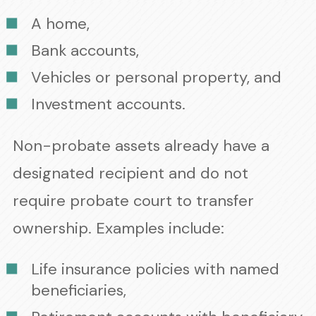
A home,
Bank accounts,
Vehicles or personal property, and
Investment accounts.
Non-probate assets already have a
designated recipient and do not
require probate court to transfer
ownership. Examples include:
Life insurance policies with named
beneficiaries,