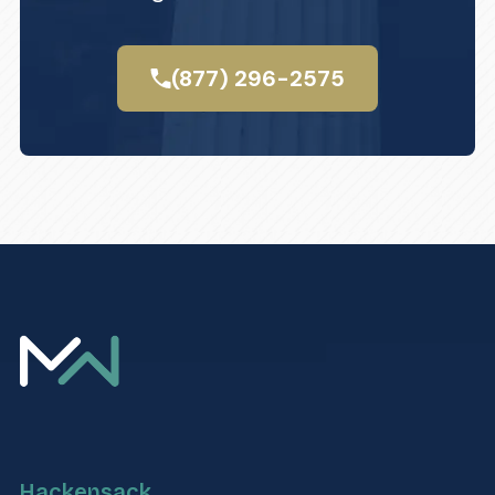
(877) 296-2575
Hackensack