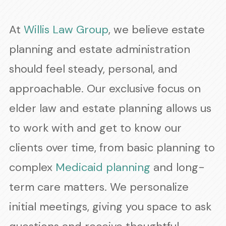
At
Willis Law Group
, we believe estate
planning and estate administration
should feel steady, personal, and
approachable. Our exclusive focus on
elder law and estate planning allows us
to work with and get to know our
clients over time, from basic planning to
complex
Medicaid planning
and long-
term care matters. We personalize
initial meetings, giving you space to ask