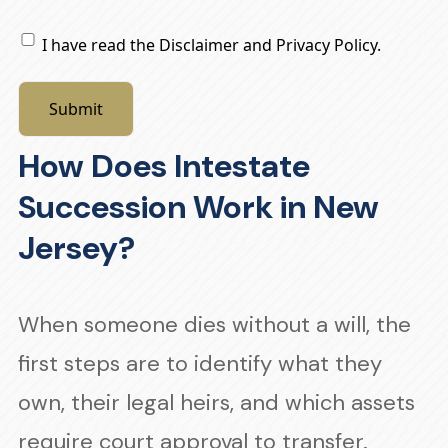
Privacy
I have read the Disclaimer and Privacy Policy.
Policy
How Does Intestate
Succession Work in New
Jersey?
When someone dies without a will, the
first steps are to identify what they
own, their legal heirs, and which assets
require court approval to transfer.