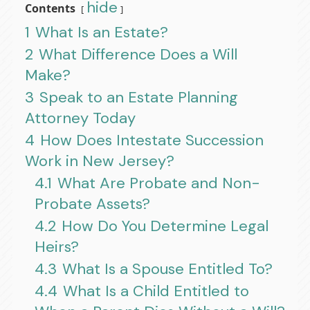
hide
Contents
1
What Is an Estate?
2
What Difference Does a Will
Make?
3
Speak to an Estate Planning
Attorney Today
4
How Does Intestate Succession
Work in New Jersey?
4.1
What Are Probate and Non-
Probate Assets?
4.2
How Do You Determine Legal
Heirs?
4.3
What Is a Spouse Entitled To?
4.4
What Is a Child Entitled to