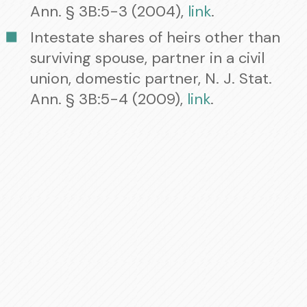
Ann. § 3B:5-3 (2004),
link
.
Intestate shares of heirs other than
surviving spouse, partner in a civil
union, domestic partner, N. J. Stat.
Ann. § 3B:5-4 (2009),
link
.